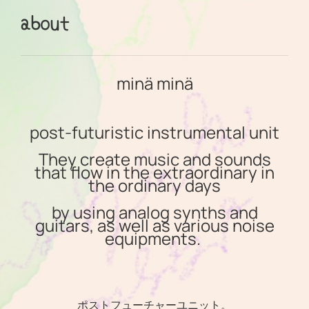
about
minä minä
post-futuristic instrumental unit
They create music and sounds
that flow in the extraordinary in
the ordinary days
by using analog synths and
guitars, as well as various noise
equipments.
ポストフューチャーユニット。