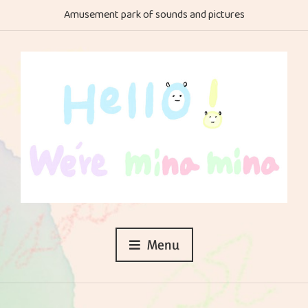
Amusement park of sounds and pictures
Menu